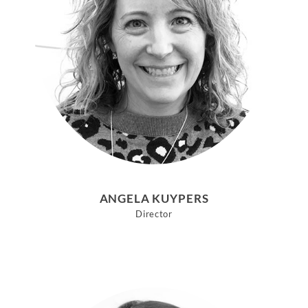
ANGELA KUYPERS
Director