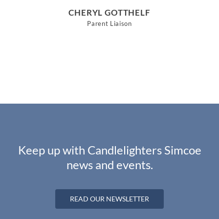
CHERYL GOTTHELF
Parent Liaison
Keep up with Candlelighters Simcoe
news and events.
READ OUR NEWSLETTER