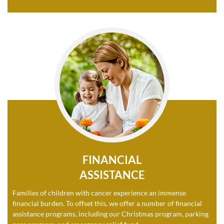
FINANCIAL
ASSISTANCE
Families of children with cancer experience an immense
financial burden. To offset this, we offer a number of financial
assistance programs, including our Christmas program, parking