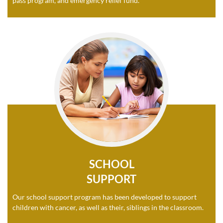
pass program, and emergency relief fund.
SCHOOL
SUPPORT
Our school support program has been developed to support
children with cancer, as well as their, siblings in the classroom.