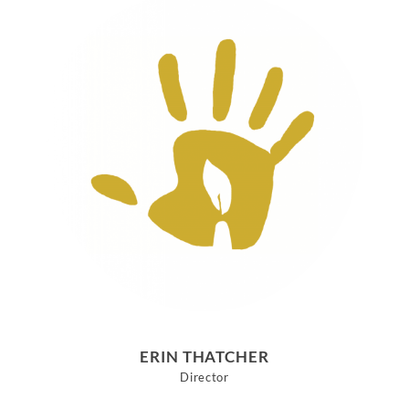
ERIN THATCHER
Director