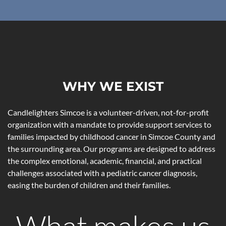
WHY WE EXIST
Candlelighters Simcoe is a volunteer-driven, not-for-profit
organization with a mandate to provide support services to
families impacted by childhood cancer in Simcoe County and
the surrounding area. Our programs are designed to address
the complex emotional, academic, financial, and practical
challenges associated with a pediatric cancer diagnosis,
easing the burden of children and their families.
What makes us