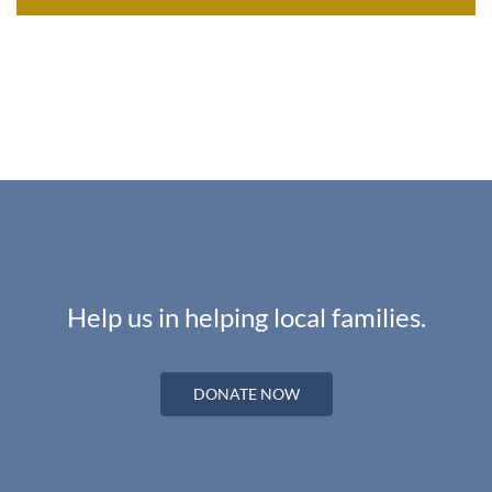
Help us in helping local families.
DONATE NOW