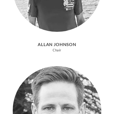
ALLAN JOHNSON
Chair