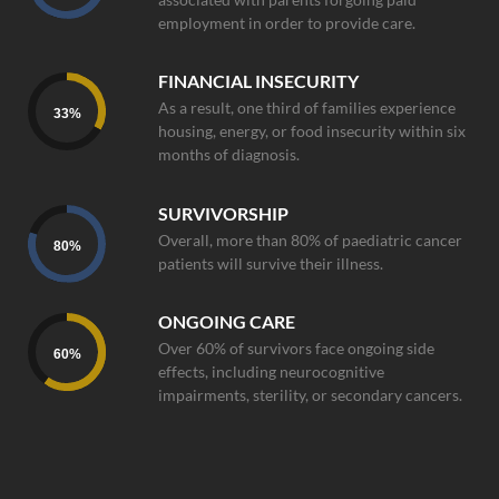
employment in order to provide care.
FINANCIAL INSECURITY
As a result, one third of families experience
33
%
housing, energy, or food insecurity within six
months of diagnosis.
SURVIVORSHIP
Overall, more than 80% of paediatric cancer
80
%
patients will survive their illness.
ONGOING CARE
Over 60% of survivors face ongoing side
60
%
effects, including neurocognitive
impairments, sterility, or secondary cancers.