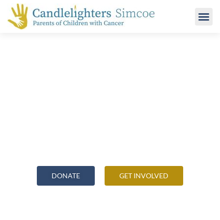
LIGHTING THE WAY FOR
FAMILIES IMPACTED BY
CHILDHOOD CANCER
DONATE
GET INVOLVED