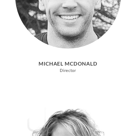
MICHAEL MCDONALD
Director