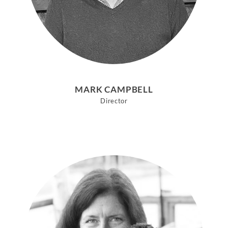
MARK CAMPBELL
Director