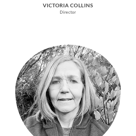
VICTORIA COLLINS
Director