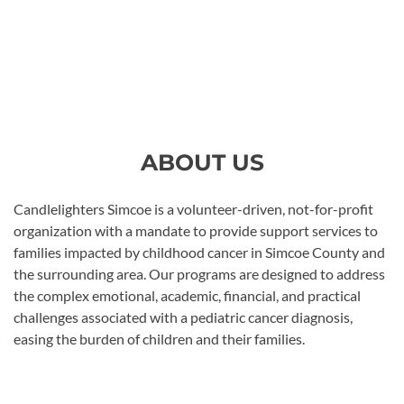
ABOUT US
Candlelighters Simcoe is a volunteer-driven, not-for-profit
organization with a mandate to provide support services to
families impacted by childhood cancer in Simcoe County and
the surrounding area. Our programs are designed to address
the complex emotional, academic, financial, and practical
challenges associated with a pediatric cancer diagnosis,
easing the burden of children and their families.