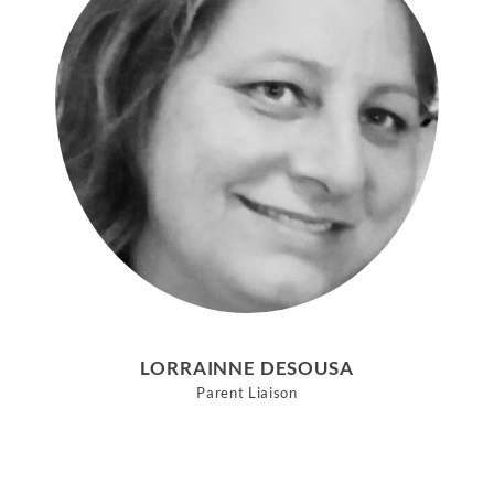
LORRAINNE DESOUSA
Parent Liaison