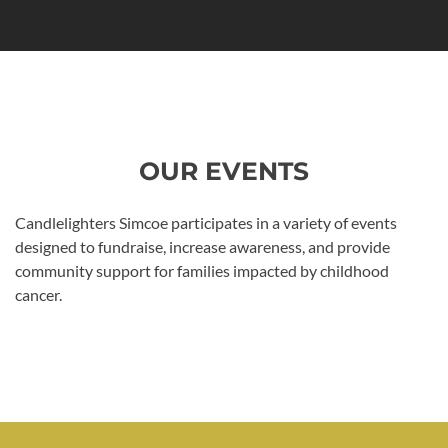
OUR EVENTS
Candlelighters Simcoe participates in a variety of events
designed to fundraise, increase awareness, and provide
community support for families impacted by childhood
cancer.