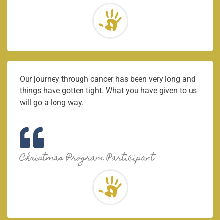
Our journey through cancer has been very long and
things have gotten tight. What you have given to us
will go a long way.
Christmas Program Participant