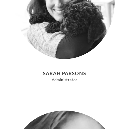
SARAH PARSONS
Administrator