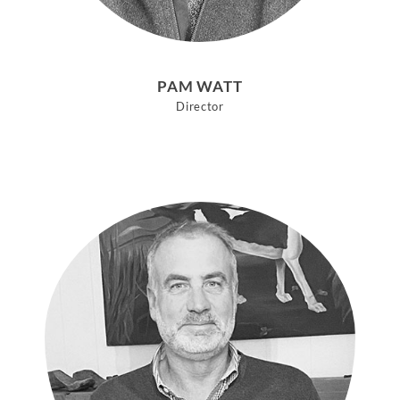
PAM WATT
Director