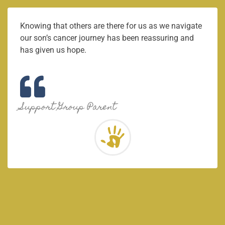
Knowing that others are there for us as we navigate
our son’s cancer journey has been reassuring and
has given us hope.
Support Group Parent