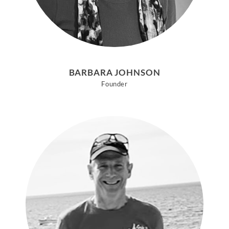
BARBARA JOHNSON
Founder