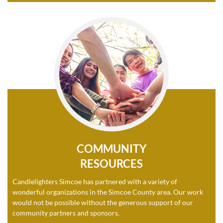
COMMUNITY
RESOURCES
Candlelighters Simcoe has partnered with a variety of
wonderful organizations in the Simcoe County area. Our work
would not be possible without the generous support of our
community partners and sponsors.