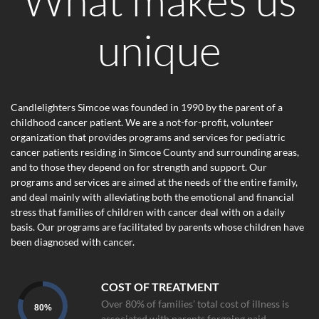
unique
Candlelighters Simcoe was founded in 1990 by the parent of a
childhood cancer patient. We are a not-for-profit, volunteer
organization that provides programs and services for pediatric
cancer patients residing in Simcoe County and surrounding areas,
and to those they depend on for strength and support. Our
programs and services are aimed at the needs of the entire family,
and deal mainly with alleviating both the emotional and financial
stress that families of children with cancer deal with on a daily
basis. Our programs are facilitated by parents whose children have
been diagnosed with cancer.
COST OF TREATMENT
Over 80% of families’ total cost of illness is
80
%
associated with parents forgoing paid