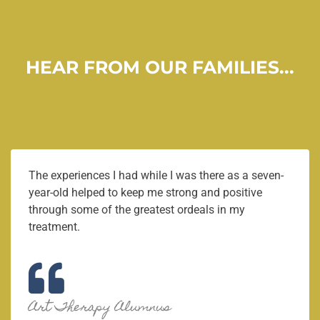
HEAR FROM OUR FAMILIES...
The experiences I had while I was there as a seven-
year-old helped to keep me strong and positive
through some of the greatest ordeals in my
treatment.
Art Therapy Alumnus