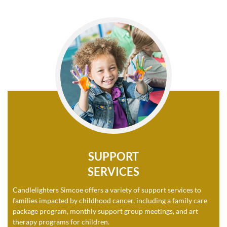
SUPPORT
SERVICES
Candlelighters Simcoe offers a variety of support services to
families impacted by childhood cancer, including a family care
package program, monthly support group meetings, and art
therapy programs for children.