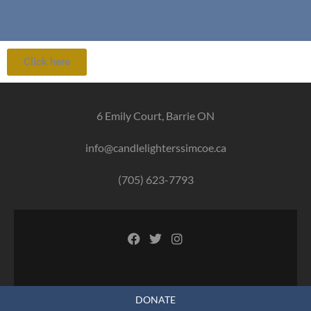
Click here
6 Emily Court, Barrie ON
info@candlelighterssimcoe.ca
(705) 623-7793
DONATE