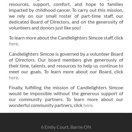
resources, support, comfort, and hope to families
impacted by childhood cancer. To carry out this mission,
we rely on our small roster of part-time staff, our
dedicated Board of Directors, and on the generosity of
volunteers and donors just like you!
To learn more about the Candlelighters Simcoe staff, click
here
.
Candlelighters Simcoe is governed by a volunteer Board
of Directors. Our board members give generously of
their time, talents, and resources to help us continue to
meet our goals. To learn more about our Board, click
here
.
Finally, fulfilling the mission of Candlelighters Simcoe
would be impossible without the generous support of
our community partners. To learn more about our
wonderful community partners, click
here
.
6 Emily Court, Barrie ON