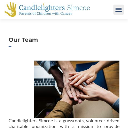
Our Team
Candlelighters Simcoe is a grassroots, volunteer-driven
charitable organization with a mission to provide